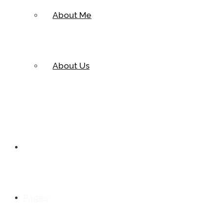
About Me
About Us
Cases
Pages