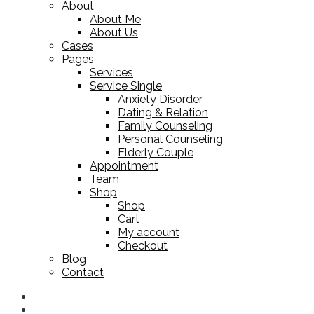
About
About Me
About Us
Cases
Pages
Services
Service Single
Anxiety Disorder
Dating & Relation
Family Counseling
Personal Counseling
Elderly Couple
Appointment
Team
Shop
Shop
Cart
My account
Checkout
Blog
Contact