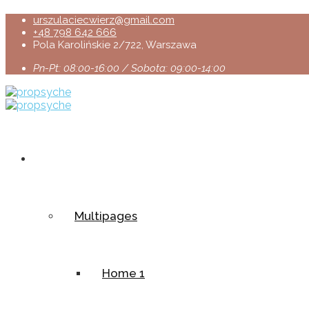
urszulaciecwierz@gmail.com
+48 798 642 666
Pola Karolińskie 2/722, Warszawa
Pn-Pt: 08:00-16:00 / Sobota: 09:00-14:00
Home
Multipages
Home 1