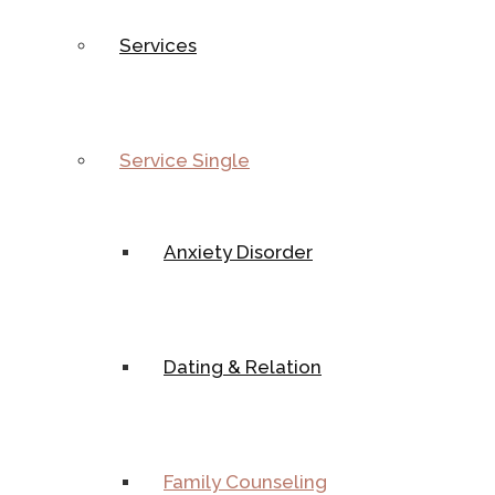
Services
Service Single
Anxiety Disorder
Dating & Relation
Family Counseling