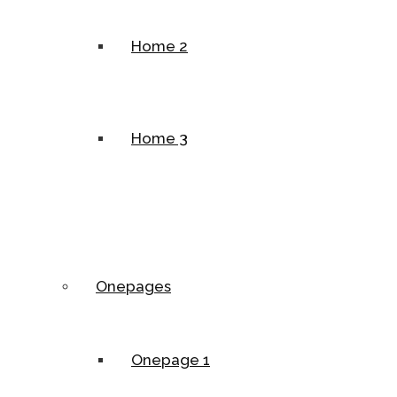
Home 2
Home 3
Onepages
Onepage 1