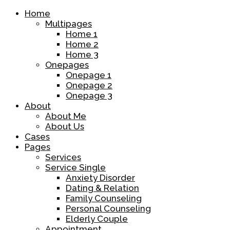
Home
Multipages
Home 1
Home 2
Home 3
Onepages
Onepage 1
Onepage 2
Onepage 3
About
About Me
About Us
Cases
Pages
Services
Service Single
Anxiety Disorder
Dating & Relation
Family Counseling
Personal Counseling
Elderly Couple
Appointment