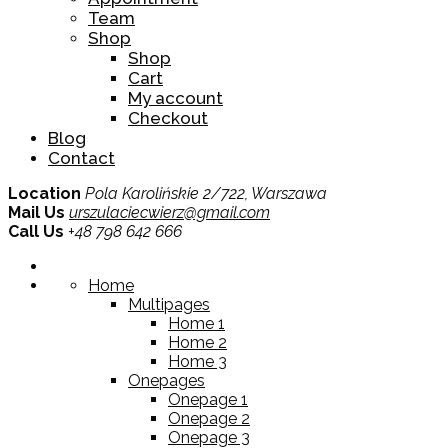
Team
Shop
Shop
Cart
My account
Checkout
Blog
Contact
Location
Pola Karolińskie 2/722, Warszawa
Mail Us
urszulaciecwierz@gmail.com
Call Us
+48 798 642 666
Home
Multipages
Home 1
Home 2
Home 3
Onepages
Onepage 1
Onepage 2
Onepage 3