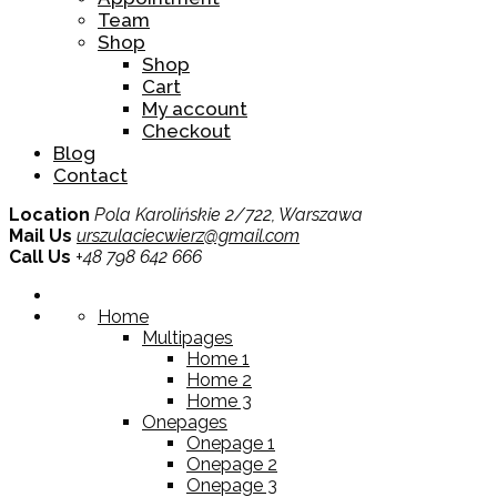
Team
Shop
Shop
Cart
My account
Checkout
Blog
Contact
Location
Pola Karolińskie 2/722, Warszawa
Mail Us
urszulaciecwierz@gmail.com
Call Us
+48 798 642 666
Home
Multipages
Home 1
Home 2
Home 3
Onepages
Onepage 1
Onepage 2
Onepage 3