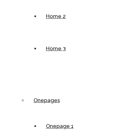
Home 2
Home 3
Onepages
Onepage 1