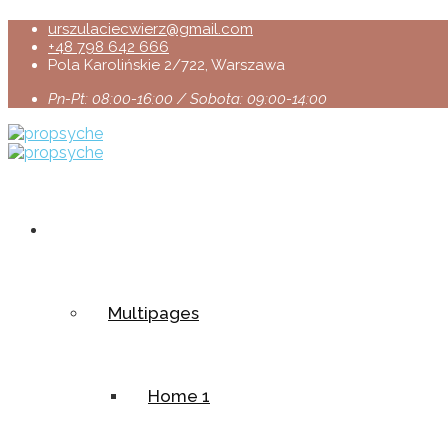
urszulaciecwierz@gmail.com
+48 798 642 666
Pola Karolińskie 2/722, Warszawa
Pn-Pt: 08:00-16:00 / Sobota: 09:00-14:00
Home
Multipages
Home 1