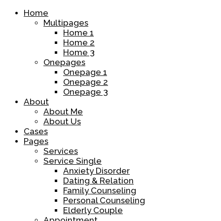
Home
Multipages
Home 1
Home 2
Home 3
Onepages
Onepage 1
Onepage 2
Onepage 3
About
About Me
About Us
Cases
Pages
Services
Service Single
Anxiety Disorder
Dating & Relation
Family Counseling
Personal Counseling
Elderly Couple
Appointment