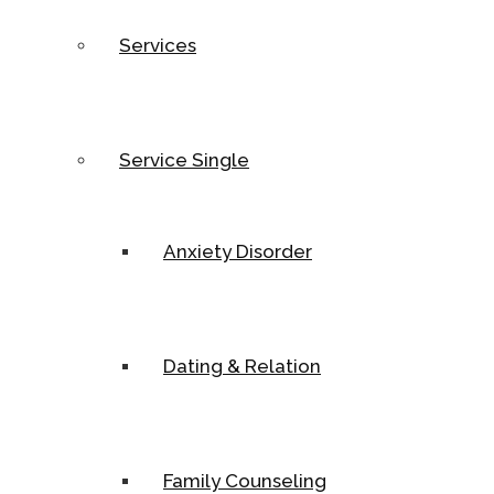
Services
Service Single
Anxiety Disorder
Dating & Relation
Family Counseling