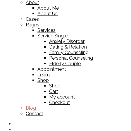
About
About Me
About Us
Cases
Pages
Services
Service Single
Anxiety Disorder
Dating & Relation
Family Counseling
Personal Counseling
Elderly Couple
Appointment
Team
Shop
Shop
Cart
My account
Checkout
Blog
Contact