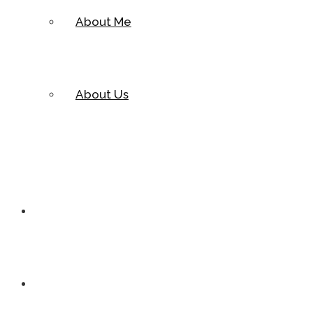
About Me
About Us
Cases
Pages